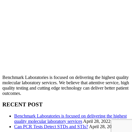
Benchmark Laboratories is focused on delivering the highest quality
molecular laboratory services. We believe that attentive service, high
quality testing and cutting edge technology can deliver better patient
outcomes.
RECENT POST
Benchmark Laboratories is focused on delivering the highest
quality molecular laboratory services
April 28, 2022
Can PCR Tests Detect STDs and STIs?
April 28, 2022