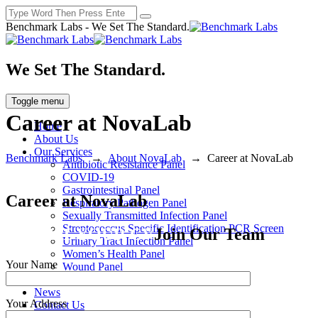
Benchmark Labs - We Set The Standard.
We Set The Standard.
Toggle menu
Career at NovaLab
Home
About Us
Our Services
Benchmark Labs
→
About NovaLab
→
Career at NovaLab
Antibiotic Resistance Panel
COVID-19
Gastrointestinal Panel
Career at NovaLab
Respiratory Pathogen Panel
Sexually Transmitted Infection Panel
Streptococcus Specific Identification PCR Screen
SUBMIT YOUR CV
Join Our Team
Urinary Tract Infection Panel
Women’s Health Panel
Your Name
Wound Panel
Locations
News
Your Address
Contact Us