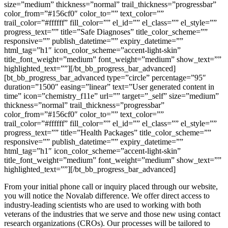
size=”medium” thickness=”normal” trail_thickness=”progressbar”
color_from=”#156cf0″ color_to=”” text_color=””
trail_color=”#ffffff” fill_color=”” el_id=”” el_class=”” el_style=””
progress_text=”” title=”Safe Diagnoses” title_color_scheme=””
responsive=”” publish_datetime=”” expiry_datetime=””
html_tag=”h1″ icon_color_scheme=”accent-light-skin”
title_font_weight=”medium” font_weight=”medium” show_text=””
highlighted_text=””][/bt_bb_progress_bar_advanced]
[bt_bb_progress_bar_advanced type=”circle” percentage=”95″
duration=”1500″ easing=”linear” text=”User generated content in
time” icon=”chemistry_f11e” url=”” target=”_self” size=”medium”
thickness=”normal” trail_thickness=”progressbar”
color_from=”#156cf0″ color_to=”” text_color=””
trail_color=”#ffffff” fill_color=”” el_id=”” el_class=”” el_style=””
progress_text=”” title=”Health Packages” title_color_scheme=””
responsive=”” publish_datetime=”” expiry_datetime=””
html_tag=”h1″ icon_color_scheme=”accent-light-skin”
title_font_weight=”medium” font_weight=”medium” show_text=””
highlighted_text=””][/bt_bb_progress_bar_advanced]
From your initial phone call or inquiry placed through our website,
you will notice the Novalab difference. We offer direct access to
industry-leading scientists who are used to working with both
veterans of the industries that we serve and those new using contact
research organizations (CROs). Our processes will be tailored to