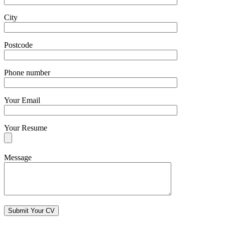
City
Postcode
Phone number
Your Email
Your Resume
Message