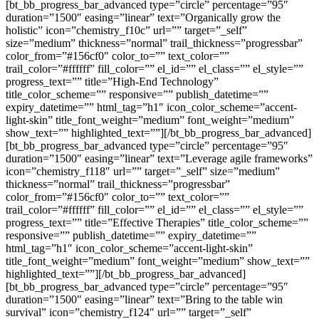
[bt_bb_progress_bar_advanced type=”circle” percentage=”95″
duration=”1500″ easing=”linear” text=”Organically grow the
holistic” icon=”chemistry_f10c” url=”” target=”_self”
size=”medium” thickness=”normal” trail_thickness=”progressbar”
color_from=”#156cf0″ color_to=”” text_color=””
trail_color=”#ffffff” fill_color=”” el_id=”” el_class=”” el_style=””
progress_text=”” title=”High-End Technology”
title_color_scheme=”” responsive=”” publish_datetime=””
expiry_datetime=”” html_tag=”h1″ icon_color_scheme=”accent-
light-skin” title_font_weight=”medium” font_weight=”medium”
show_text=”” highlighted_text=””][/bt_bb_progress_bar_advanced]
[bt_bb_progress_bar_advanced type=”circle” percentage=”95″
duration=”1500″ easing=”linear” text=”Leverage agile frameworks”
icon=”chemistry_f118″ url=”” target=”_self” size=”medium”
thickness=”normal” trail_thickness=”progressbar”
color_from=”#156cf0″ color_to=”” text_color=””
trail_color=”#ffffff” fill_color=”” el_id=”” el_class=”” el_style=””
progress_text=”” title=”Effective Therapies” title_color_scheme=””
responsive=”” publish_datetime=”” expiry_datetime=””
html_tag=”h1″ icon_color_scheme=”accent-light-skin”
title_font_weight=”medium” font_weight=”medium” show_text=””
highlighted_text=””][/bt_bb_progress_bar_advanced]
[bt_bb_progress_bar_advanced type=”circle” percentage=”95″
duration=”1500″ easing=”linear” text=”Bring to the table win
survival” icon=”chemistry_f124″ url=”” target=”_self”