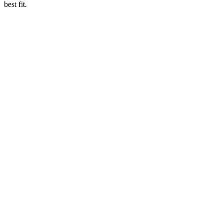
best fit.