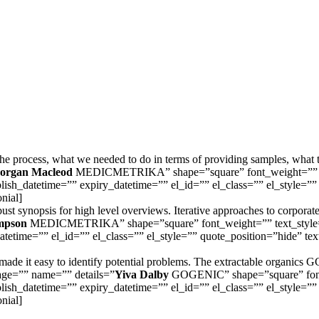
the process, what we needed to do in terms of providing samples, what 
organ Macleod
MEDICMETRIKA” shape=”square” font_weight=”” text
lish_datetime=”” expiry_datetime=”” el_id=”” el_class=”” el_style=”” 
onial]
t synopsis for high level overviews. Iterative approaches to corporate s
mpson
MEDICMETRIKA” shape=”square” font_weight=”” text_style=”ita
etime=”” el_id=”” el_class=”” el_style=”” quote_position=”hide” text_
s made it easy to identify potential problems. The extractable organic
image=”” name=”” details=”
Yiva Dalby
GOGENIC” shape=”square” font_w
lish_datetime=”” expiry_datetime=”” el_id=”” el_class=”” el_style=”” 
onial]