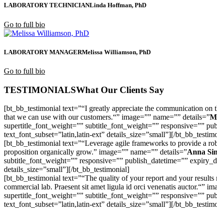
LABORATORY TECHNICIAN
Linda Hoffman, PhD
Go to full bio
LABORATORY MANAGER
Melissa Williamson, PhD
Go to full bio
TESTIMONIALS
What Our Clients Say
[bt_bb_testimonial text=”“I greatly appreciate the communication on 
that we can use with our customers.“” image=”” name=”” details=”
M
supertitle_font_weight=”” subtitle_font_weight=”” responsive=”” pub
text_font_subset=”latin,latin-ext” details_size=”small”][/bt_bb_testim
[bt_bb_testimonial text=”“Leverage agile frameworks to provide a robus
proposition organically grow.” image=”” name=”” details=”
Anna Si
subtitle_font_weight=”” responsive=”” publish_datetime=”” expiry_dat
details_size=”small”][/bt_bb_testimonial]
[bt_bb_testimonial text=”“The quality of your report and your result
commercial lab. Praesent sit amet ligula id orci venenatis auctor.“” 
supertitle_font_weight=”” subtitle_font_weight=”” responsive=”” pub
text_font_subset=”latin,latin-ext” details_size=”small”][/bt_bb_testim