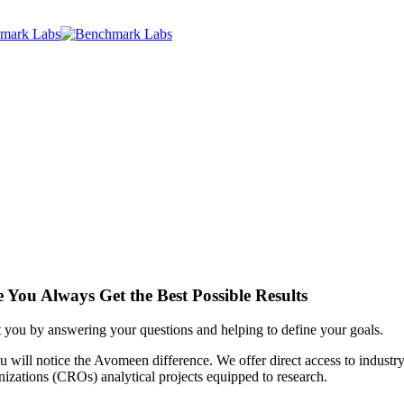
 You Always Get the Best Possible Results
ist you by answering your questions and helping to define your goals.
u will notice the Avomeen difference. We offer direct access to industr
nizations (CROs) analytical projects equipped to research.