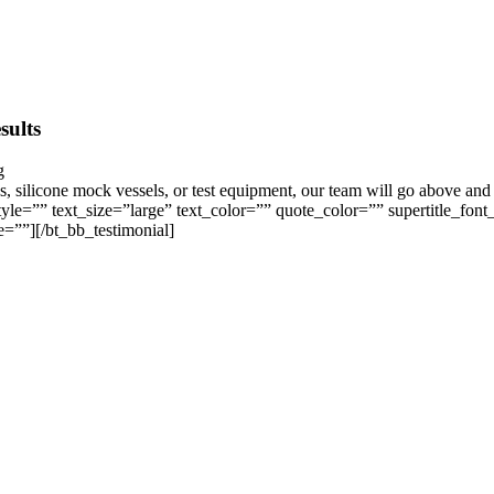
sults
s, silicone mock vessels, or test equipment, our team will go above and 
le=”” text_size=”large” text_color=”” quote_color=”” supertitle_font
e=””][/bt_bb_testimonial]