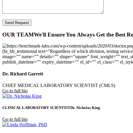
OUR TEAM
We'll Ensure You Always Get the Best Re
[bt_bb_testimonial text=”Regardless of which division, testing service
image=”” name=”” details=”” shape=”square” font_weight=”” text_sty
publish_datetime=”” expiry_datetime=”” el_id=”” el_class=”” el_styl
Dr. Richard Garrett
CHIEF MEDICAL LABORATORY SCIENTIST (CMLS)
Go to full bio
CLINICAL LABORATORY SCIENTIST
Dr. Nicholas King
Go to full bio