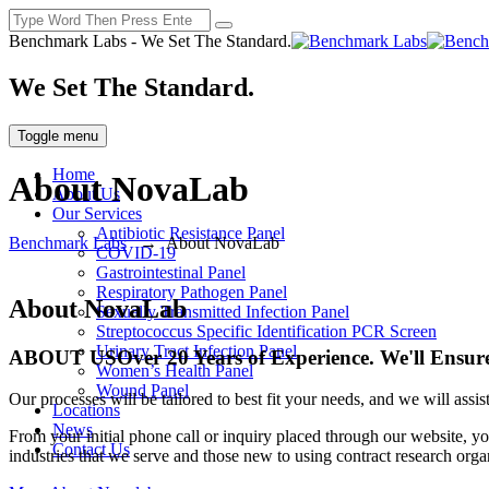
Benchmark Labs - We Set The Standard.
We Set The Standard.
Toggle menu
Home
About NovaLab
About Us
Our Services
Antibiotic Resistance Panel
Benchmark Labs
→
About NovaLab
COVID-19
Gastrointestinal Panel
Respiratory Pathogen Panel
About NovaLab
Sexually Transmitted Infection Panel
Streptococcus Specific Identification PCR Screen
Urinary Tract Infection Panel
ABOUT US
Over 20 Years of Experience. We'll Ensure
Women’s Health Panel
Wound Panel
Our processes will be tailored to best fit your needs, and we will ass
Locations
News
From your initial phone call or inquiry placed through our website, yo
Contact Us
industries that we serve and those new to using contract research orga