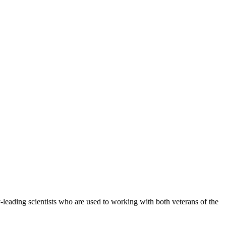
y-leading scientists who are used to working with both veterans of the