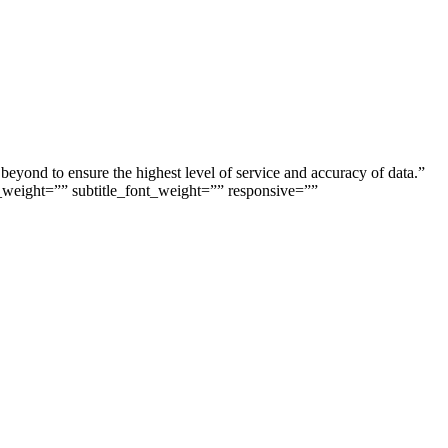
beyond to ensure the highest level of service and accuracy of data.”
_weight=”” subtitle_font_weight=”” responsive=””