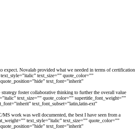
to expect. Novalab provided what we needed in terms of certification
_style=”italic” text_size=”” quote_color=””
quote_position=”hide” text_font=”inherit”
trategy foster collaborative thinking to further the overall value
lic” text_size=”” quote_color=”” supertitle_font_weight=””
font=”inherit” text_font_subset=”latin,latin-ext”
s GC/MS work was well documented, the best I have seen from a
eight=”” text_style=”italic” text_size=”” quote_color=””
quote_position=”hide” text_font=”inherit”