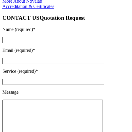
More About Novalab
Accreditation & Certificates
CONTACT US
Quotation Request
Name (required)*
Email (required)*
Service (required)*
Message